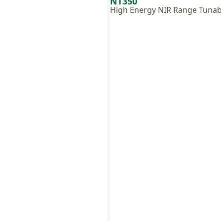
NT350
High Energy NIR Range Tunab