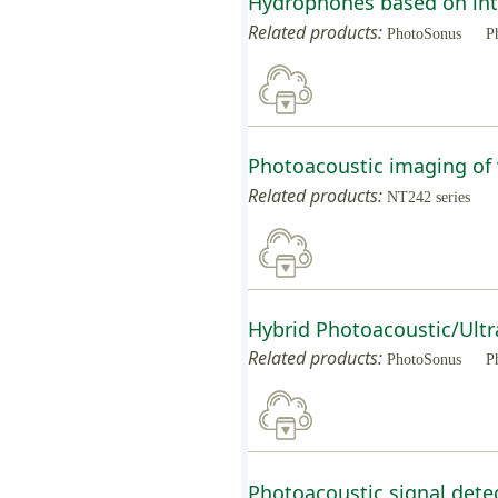
Hydrophones based on inte
Related products:
PhotoSonus
P
Photoacoustic imaging of 
Related products:
NT242 series
Hybrid Photoacoustic/Ultr
Related products:
PhotoSonus
P
Photoacoustic signal detec