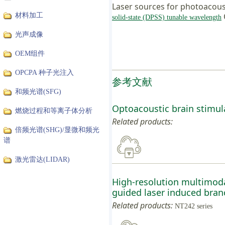
Laser sources for photoacous
材料加工
solid-state (DPSS) tunable wavelength
光声成像
OEM组件
OPCPA 种子光注入
参考文献
和频光谱(SFG)
Optoacoustic brain stimula
燃烧过程和等离子体分析
Related products:
倍频光谱(SHG)/显微和频光
谱
激光雷达(LIDAR)
High-resolution multimod
guided laser induced branch
Related products:
NT242 series