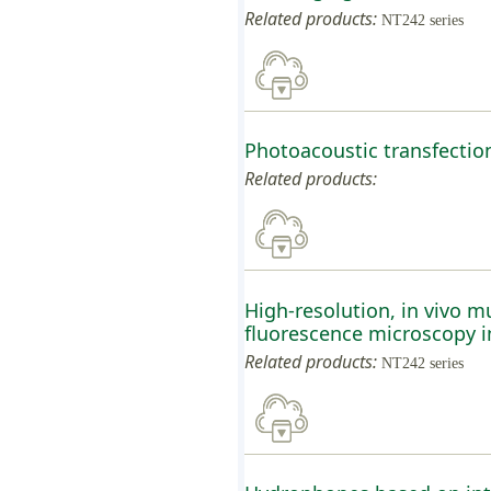
Related products:
NT242 series
Photoacoustic transfecti
Related products:
High-resolution, in vivo 
fluorescence microscopy im
Related products:
NT242 series