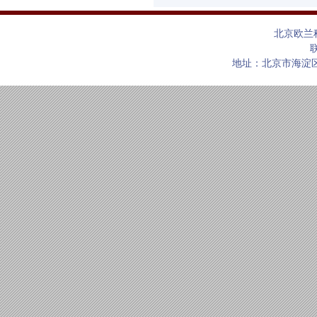
北京欧兰
联
地址：北京市海淀区上