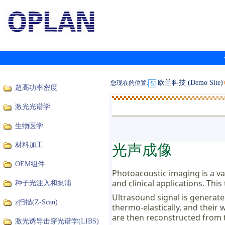
欧兰科技 (Demo Site)
您现在的位置:
超高功率密度
激光光谱学
生物医学
光声成像
材料加工
OEM组件
Photoacoustic imaging is a val
and clinical applications. Thi
种子光注入和泵浦
Ultrasound signal is generate
z扫描(Z-Scan)
thermo-elastically, and their
are then reconstructed from 
激光诱导击穿光谱学(LIBS)