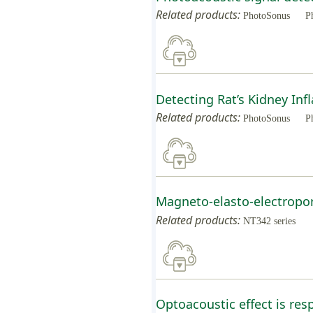
Related products:
PhotoSonus
P
Detecting Rat’s Kidney I
Related products:
PhotoSonus
P
Magneto-elasto-electropor
Related products:
NT342 series
Optoacoustic effect is res