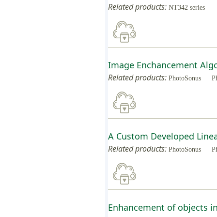
Related products:
NT342 series
Image Enchancement Algor
Related products:
PhotoSonus
P
A Custom Developed Linea
Related products:
PhotoSonus
P
Enhancement of objects in