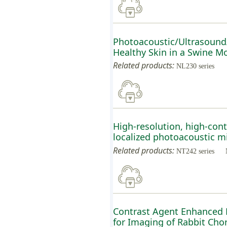
Photoacoustic/Ultrasound
Healthy Skin in a Swine M
Related products:
NL230 series
High-resolution, high-cont
localized photoacoustic m
Related products:
NT242 series
Contrast Agent Enhanced 
for Imaging of Rabbit Chor