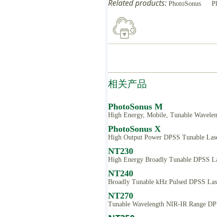
Related products:
PhotoSonus
P
相关产品
PhotoSonus M
High Energy, Mobile, Tunable Wavelen
PhotoSonus X
High Output Power DPSS Tunable Lase
NT230
High Energy Broadly Tunable DPSS La
NT240
Broadly Tunable kHz Pulsed DPSS Las
NT270
Tunable Wavelength NIR-IR Range DP