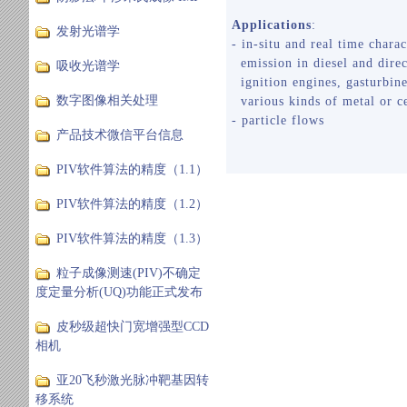
Applications
:
发射光谱学
- in-situ and real time charac
emission in diesel and direc
吸收光谱学
ignition engines, gasturbine
数字图像相关处理
various kinds of metal or c
- particle flows
产品技术微信平台信息
PIV软件算法的精度（1.1）
PIV软件算法的精度（1.2）
PIV软件算法的精度（1.3）
粒子成像测速(PIV)不确定
度定量分析(UQ)功能正式发布
皮秒级超快门宽增强型CCD
相机
亚20飞秒激光脉冲靶基因转
移系统