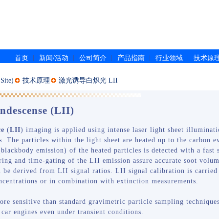
|
|
|
|
|
首页
新闻/活动
公司简介
产品指南
行业领域
技术原
ite)
技术原理
激光诱导白炽光 LII
ndescense (LII)
ce
(
LII
) imaging is applied using intense laser light sheet illuminati
s. The particles within the light sheet are heated up to the carbon
blackbody emission) of the heated particles is detected with a fast
tering and time-gating of the LII emission assure accurate soot vol
an be derived from LII signal ratios. LII signal calibration is carri
ncentrations or in combination with extinction measurements.
ore sensitive than standard gravimetric particle sampling techniques
 car engines even under transient conditions.