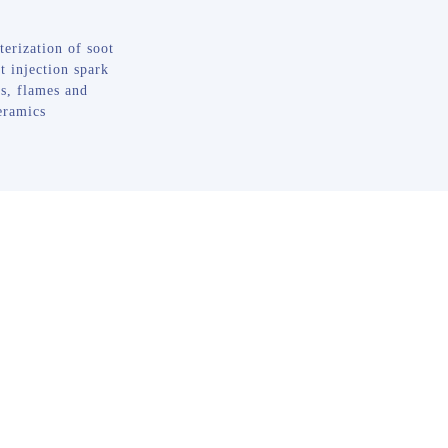
terization of soot
t injection spark
s, flames and
eramics