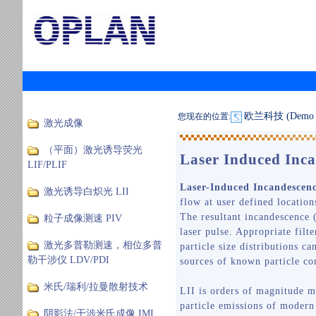
欧兰科技 (Demo S
您现在的位置:
激光成像
（平面）激光诱导荧光
Laser Induced Inca
LIF/PLIF
Laser-Induced Incandescen
激光诱导白炽光 LII
flow at user defined location
The resultant incandescence (
粒子成像测速 PIV
laser pulse. Appropriate fil
激光多普勒测速，相位多普
particle size distributions c
勒干涉仪 LDV/PDI
sources of known particle co
米氏/瑞利/拉曼散射技术
LII is orders of magnitude m
particle emissions of modern
阴影法/干涉米氏成像 IMI