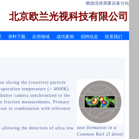
燃烧流体测量设备分站
北京欧兰光视科技有限公司
|
|
|
|
|
|
理
资料下载
应用领域
成功案例
招聘信息
联系我们
on slicing the (reactive) particle
 evaporation temperature (> 4000K).
 shutter camera synchronized to the
ume fraction measurements. Primary
ed out in combination with reference
soot formation in a
 allowing the detection of ultra low
Common Rail 2l diesel