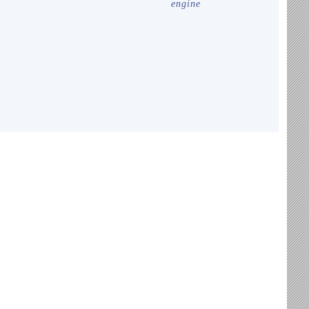
engine